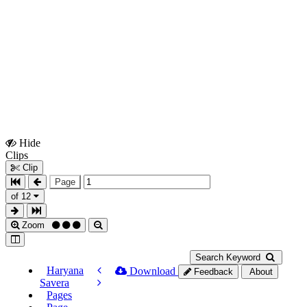
Hide
Show
Clips
Clips
Clip
Page
of 12
Zoom
Search Keyword
Haryana
Download
Feedback
About
Savera
Pages