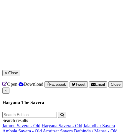
×
Close
Open
Download
Facebook
Tweet
Email
Close
×
Haryana The Savera
Search results
Jammu Savera - Old
Haryana Savera - Old
Jalandhar Savera
Ambala Savera - Old
Amritsar Savera
Bathinda / Mansa - Old