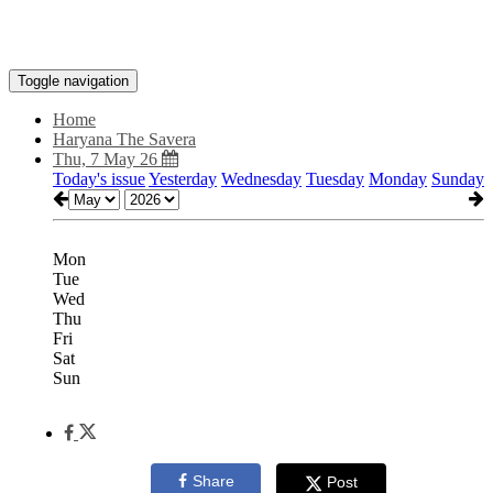
Toggle navigation
Home
Haryana The Savera
Thu, 7 May 26
Today's issue
Yesterday
Wednesday
Tuesday
Monday
Sunday
Mon
Tue
Wed
Thu
Fri
Sat
Sun
Share
Post