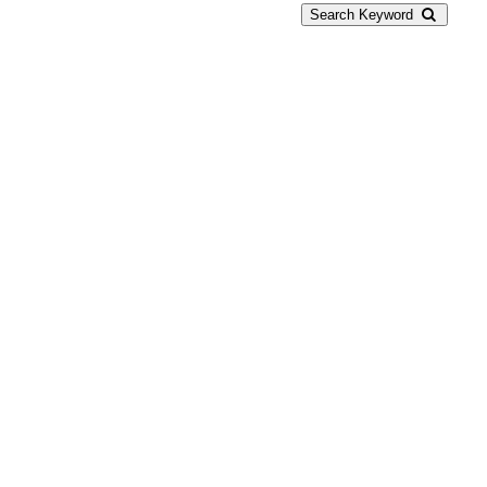
Search Keyword