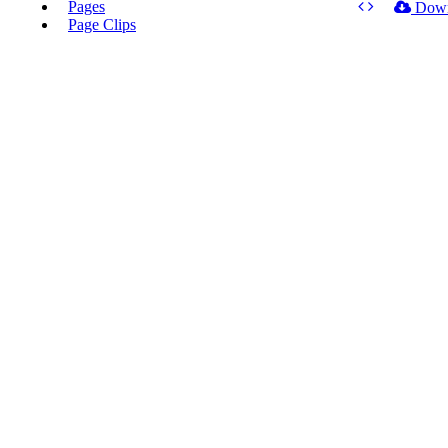
Pages
Dow
Page Clips