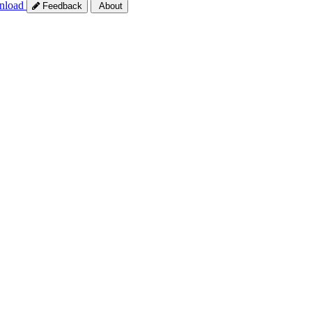
nload
Feedback
About