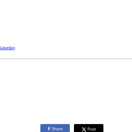
Saturday
Share
Post