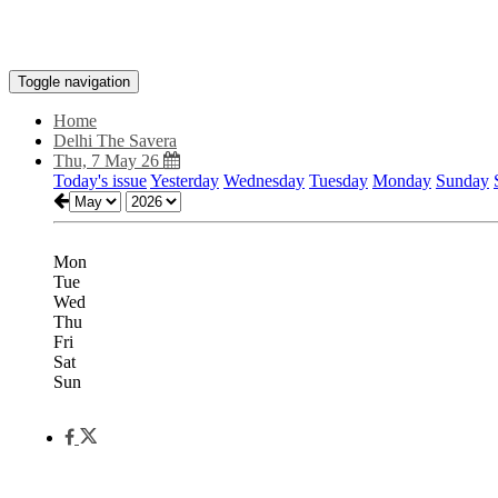
Toggle navigation
Home
Delhi The Savera
Thu, 7 May 26
Today's issue
Yesterday
Wednesday
Tuesday
Monday
Sunday
Mon
Tue
Wed
Thu
Fri
Sat
Sun