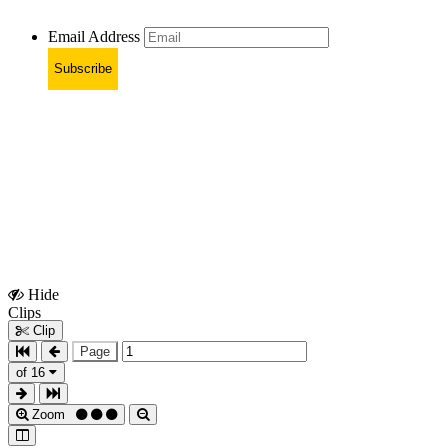
Email Address
Subscribe
Hide
Show
Clips
Clips
Clip
Page
of 16
Zoom