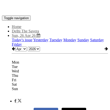
Toggle navigation
Home
Delhi The Savera
Sun, 26 Apr 26
Today's issue
Yesterday
Tuesday
Monday
Sunday
Saturday
Friday
Mon
Tue
Wed
Thu
Fri
Sat
Sun