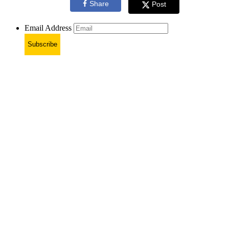
Share
Post
Email Address
Subscribe