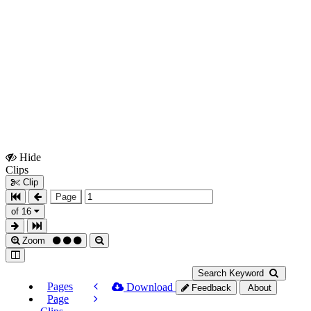
Hide
Show
Clips
Clips
Clip
Page
of 16
Zoom
Search Keyword
Pages
Download
Feedback
About
Page