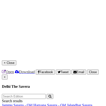
×
Close
Open
Download
Facebook
Tweet
Email
Close
×
Delhi The Savera
Search results
Jammu Savera - Old
Haryana Savera - Old
Jalandhar Savera