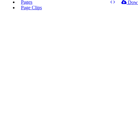
Pages
Dow
Page Clips