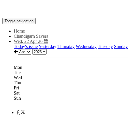
Toggle navigation
Home
Chandigarh Savera
Wed, 22 Apr 26
Today's issue
Yesterday
Thursday
Wednesday
Tuesday
Sunday
Mon
Tue
Wed
Thu
Fri
Sat
Sun