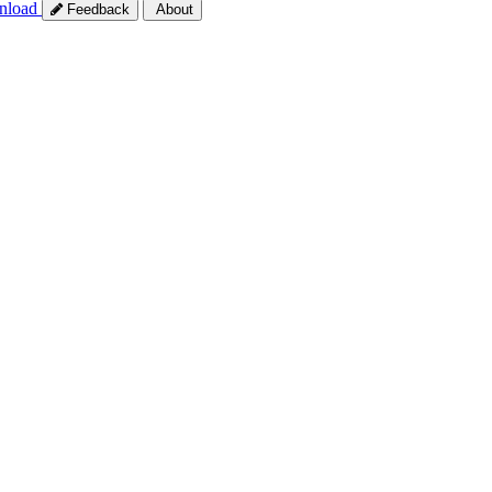
nload
Feedback
About