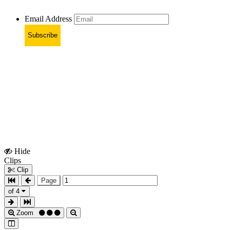
Email Address
Subscribe
Hide
Show
Clips
Clips
Clip
Page
of 4
Zoom