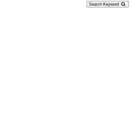
Search Keyword