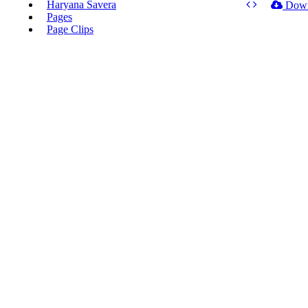
Haryana Savera
Dow
Pages
Page Clips