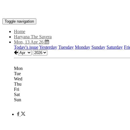
Toggle navigation
Home
Haryana The Savera
Mon, 13 Apr 26
Today's issue
Yesterday
Tuesday
Monday
Sunday
Saturday
Fri
Mon
Tue
Wed
Thu
Fri
Sat
Sun