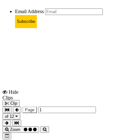
Email Address
Subscribe
Hide
Show
Clips
Clips
Clip
Page
of 12
Zoom