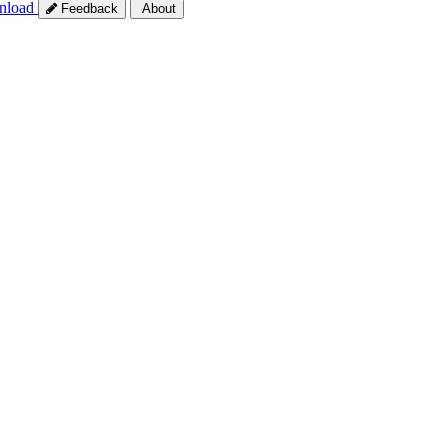
nload
Feedback
About