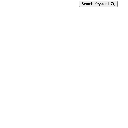
Search Keyword