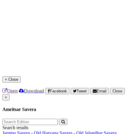
×
Close
Open
Download
Facebook
Tweet
Email
Close
×
Amritsar Savera
Search results
Jammu Savera - Old
Haryana Savera - Old
Jalandhar Savera