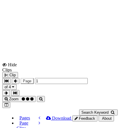
Hide
Show
Clips
Clips
Clip
Page
of 4
Zoom
Search Keyword
Pages
Download
Feedback
About
Page