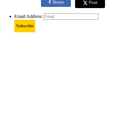
Share
Post
Email Address
Subscribe