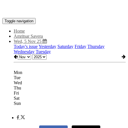
Toggle navigation
Home
Amritsar Savera
Wed, 5 Nov 25
Today's issue
Yesterday
Saturday
Friday
Thursday
Wednesday
Tuesday
Mon
Tue
Wed
Thu
Fri
Sat
Sun