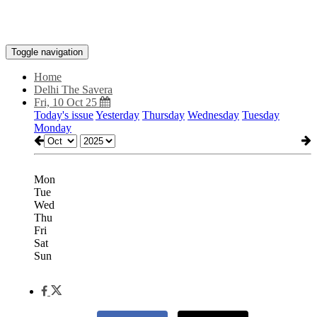
Toggle navigation
Home
Delhi The Savera
Fri, 10 Oct 25
Today's issue
Yesterday
Thursday
Wednesday
Tuesday
Monday
Mon
Tue
Wed
Thu
Fri
Sat
Sun