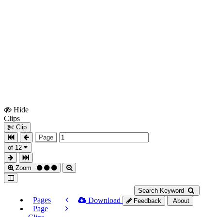
Hide
Show
Clips
Clips
Clip
Page
of 12
Zoom
Search Keyword
Pages
Download
Feedback
About
Page