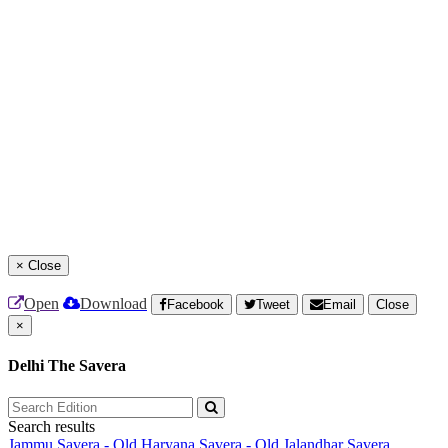
×
Close
Open
Download
Facebook
Tweet
Email
Close
×
Delhi The Savera
Search results
Jammu Savera - Old
Haryana Savera - Old
Jalandhar Savera