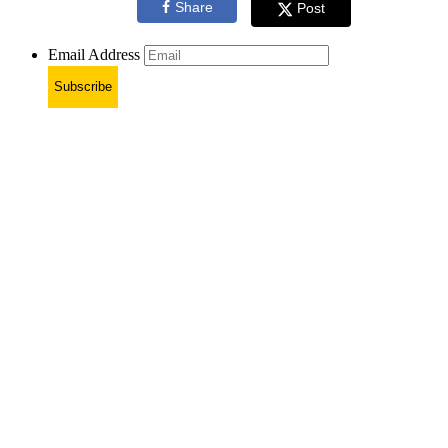
Share
Post
Email Address
Subscribe