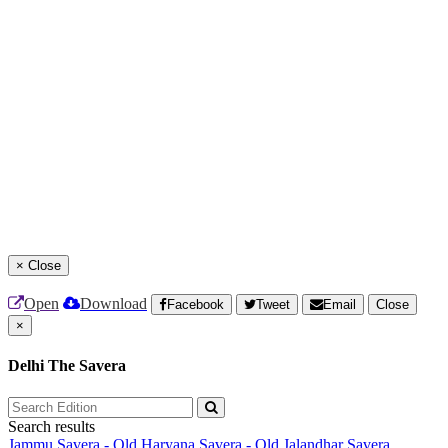
×
Close
Open
Download
Facebook
Tweet
Email
Close
×
Delhi The Savera
Search results
Jammu Savera - Old
Haryana Savera - Old
Jalandhar Savera