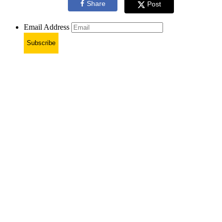
Share
Post
Email Address
Subscribe