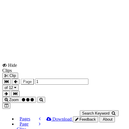
Hide
Show
Clips
Clips
Clip
Page
of 12
Zoom
Search Keyword
Pages
Download
Feedback
About
Page