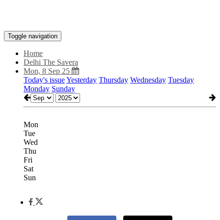
Toggle navigation
Home
Delhi The Savera
Mon, 8 Sep 25
Today's issue
Yesterday
Thursday
Wednesday
Tuesday
Monday
Sunday
Mon
Tue
Wed
Thu
Fri
Sat
Sun