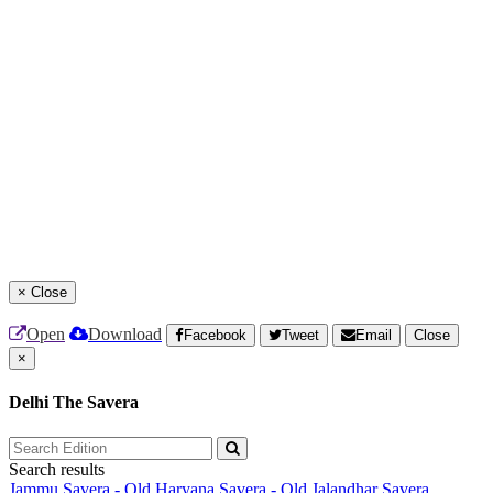
×
Close
Open
Download
Facebook
Tweet
Email
Close
×
Delhi The Savera
Search results
Jammu Savera - Old
Haryana Savera - Old
Jalandhar Savera