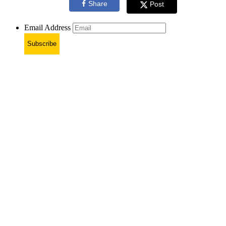
Share
Post
Email Address
Subscribe