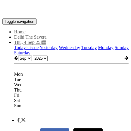
Toggle navigation
Home
Delhi The Savera
Thu, 4 Sep 25
Today's issue
Yesterday
Wednesday
Tuesday
Monday
Sunday
Saturday
Mon
Tue
Wed
Thu
Fri
Sat
Sun