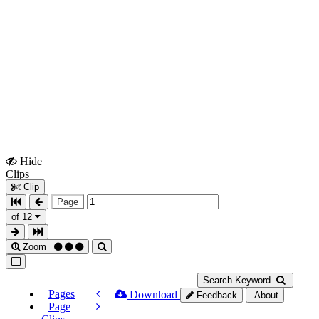
Hide
Show
Clips
Clips
Clip
Page
of 12
Zoom
Search Keyword
Pages
Download
Feedback
About
Page