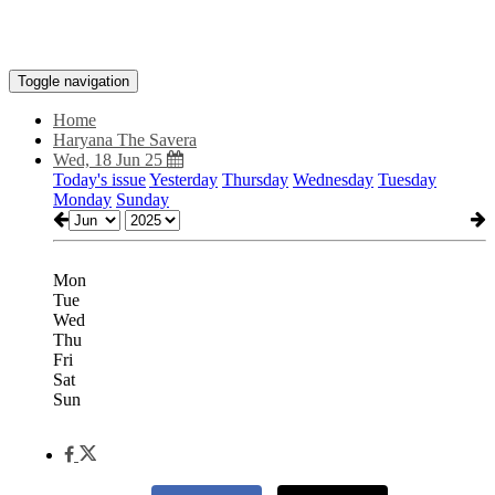
Toggle navigation
Home
Haryana The Savera
Wed, 18 Jun 25
Today's issue
Yesterday
Thursday
Wednesday
Tuesday
Monday
Sunday
Mon
Tue
Wed
Thu
Fri
Sat
Sun