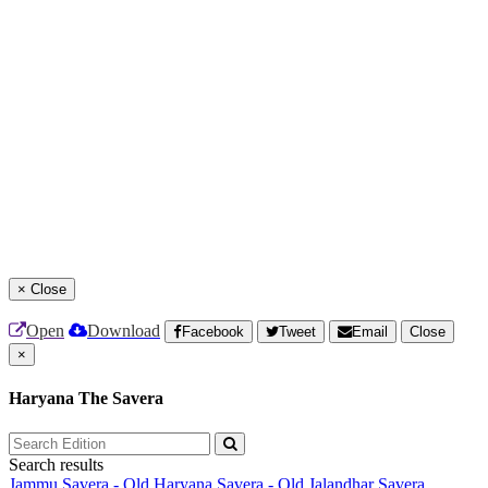
×
Close
Open
Download
Facebook
Tweet
Email
Close
×
Haryana The Savera
Search results
Jammu Savera - Old
Haryana Savera - Old
Jalandhar Savera