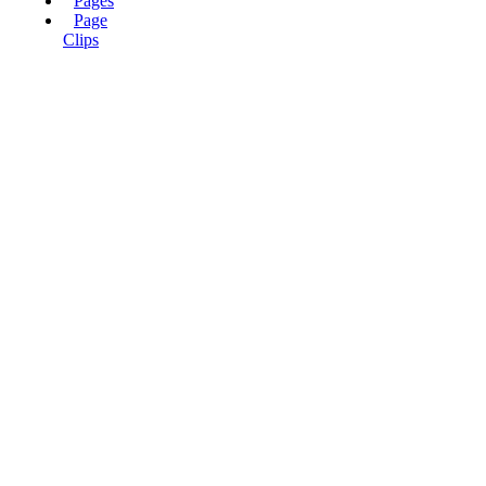
Pages
Page
Clips