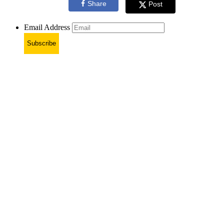
Share
Post
Email Address
Subscribe