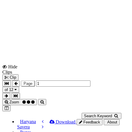
Hide
Show
Clips
Clips
Clip
Page
of 12
Zoom
Search Keyword
Haryana
Download
Feedback
About
Savera