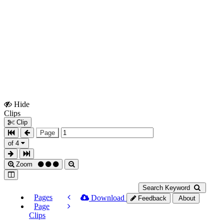
Hide
Show
Clips
Clips
Clip
Page
of 4
Zoom
Search Keyword
Pages
Download
Feedback
About
Page
Clips