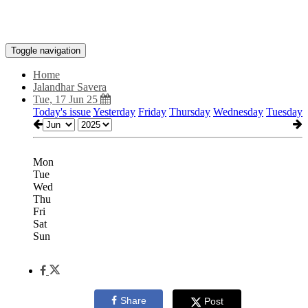
Toggle navigation
Home
Jalandhar Savera
Tue, 17 Jun 25
Today's issue
Yesterday
Friday
Thursday
Wednesday
Tuesday
Mon
Tue
Wed
Thu
Fri
Sat
Sun
Share
Post