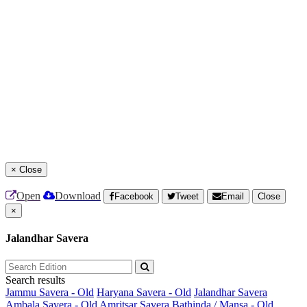
×
Close
Open
Download
Facebook
Tweet
Email
Close
×
Jalandhar Savera
Search results
Jammu Savera - Old
Haryana Savera - Old
Jalandhar Savera
Ambala Savera - Old
Amritsar Savera
Bathinda / Mansa - Old