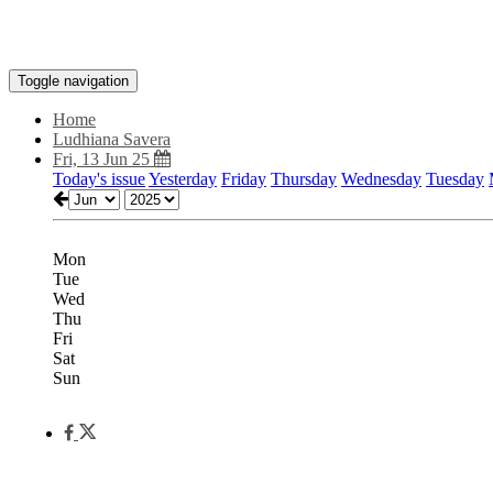
Toggle navigation
Home
Ludhiana Savera
Fri, 13 Jun 25
Today's issue
Yesterday
Friday
Thursday
Wednesday
Tuesday
Mon
Tue
Wed
Thu
Fri
Sat
Sun