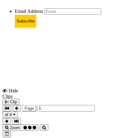
Email Address
Subscribe
Hide
Show
Clips
Clips
Clip
Page
of 4
Zoom