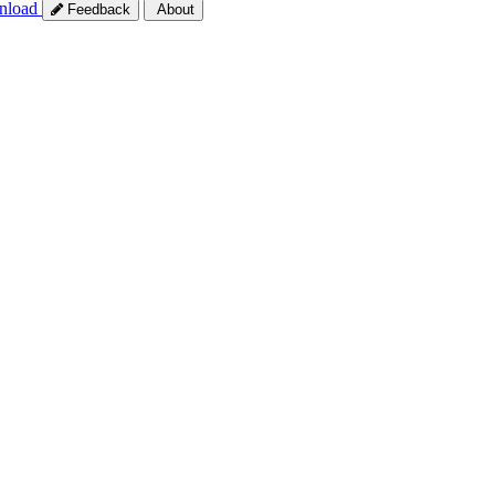
nload
Feedback
About