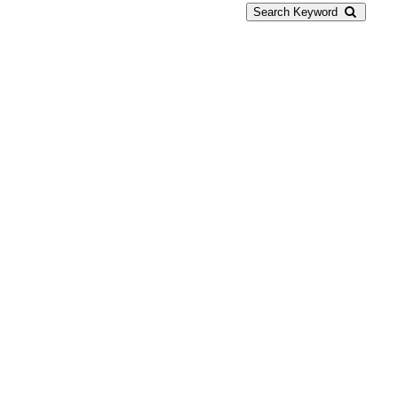
Search Keyword