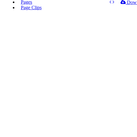
Pages
Dow
Page Clips