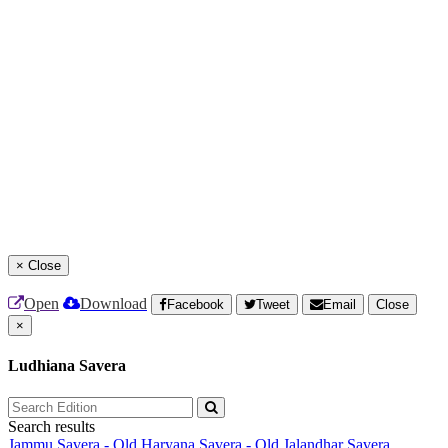
×
Close
Open
Download
Facebook
Tweet
Email
Close
×
Ludhiana Savera
Search results
Jammu Savera - Old
Haryana Savera - Old
Jalandhar Savera