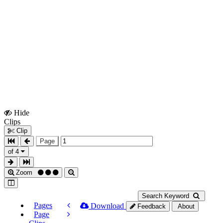
Hide
Show
Clips
Clips
Clip
Page
of 4
Zoom
Search Keyword
Pages
Download
Feedback
About
Page