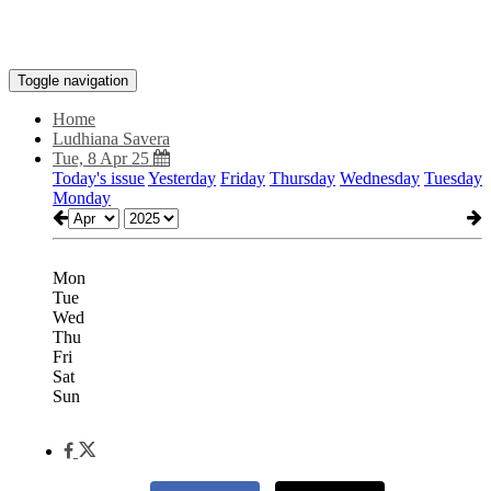
Toggle navigation
Home
Ludhiana Savera
Tue, 8 Apr 25
Today's issue
Yesterday
Friday
Thursday
Wednesday
Tuesday
Monday
Mon
Tue
Wed
Thu
Fri
Sat
Sun