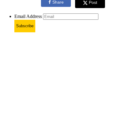
Share
Post
Email Address
Subscribe